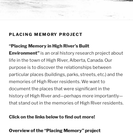
PLACING MEMORY PROJECT
“Placing Memory in High River’s Built
Environment”
is an oral history research project about
life in the town of High River, Alberta, Canada. Our
purpose is to discover the relationships between
particular places (buildings, parks, streets, etc.) and the
memories of High River residents. We want to
document the places that were significant in the
history of High River and—perhaps more importantly—
that stand out in the memories of High River residents.
Click on the links below to find out more!
Overview of the “Placing Memory” project