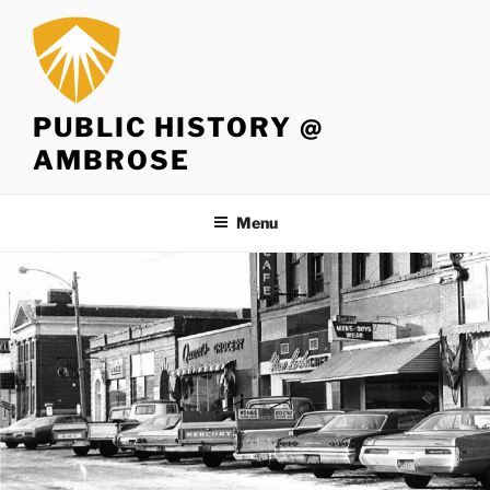
Skip
to
content
PUBLIC HISTORY @
AMBROSE
Menu