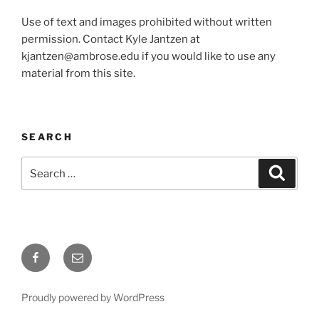
Use of text and images prohibited without written
permission. Contact Kyle Jantzen at
kjantzen@ambrose.edu if you would like to use any
material from this site.
SEARCH
Search
Search
for:
Facebook
Email
Proudly powered by WordPress