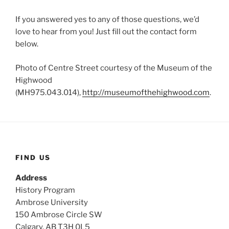
If you answered yes to any of those questions, we’d
love to hear from you! Just fill out the contact form
below.
Photo of Centre Street courtesy of the Museum of the
Highwood
(MH975.043.014),
http://museumofthehighwood.com
.
FIND US
Address
History Program
Ambrose University
150 Ambrose Circle SW
Calgary, AB T3H 0L5