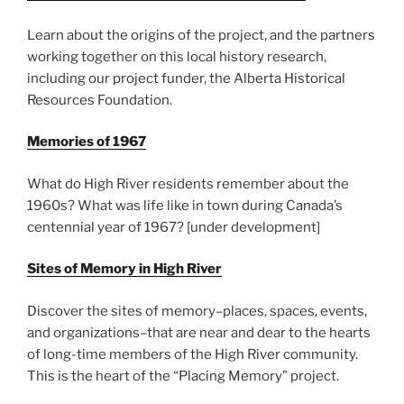
Learn about the origins of the project, and the partners
working together on this local history research,
including our project funder, the Alberta Historical
Resources Foundation.
Memories of 1967
What do High River residents remember about the
1960s? What was life like in town during Canada’s
centennial year of 1967? [under development]
Sites of Memory in High River
Discover the sites of memory–places, spaces, events,
and organizations–that are near and dear to the hearts
of long-time members of the High River community.
This is the heart of the “Placing Memory” project.