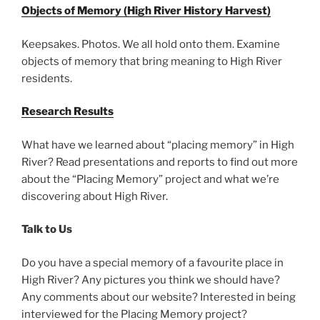
Objects of Memory (High River History Harvest)
Keepsakes. Photos. We all hold onto them. Examine
objects of memory that bring meaning to High River
residents.
Research Results
What have we learned about “placing memory” in High
River? Read presentations and reports to find out more
about the “Placing Memory” project and what we’re
discovering about High River.
Talk to Us
Do you have a special memory of a favourite place in
High River? Any pictures you think we should have?
Any comments about our website? Interested in being
interviewed for the Placing Memory project?