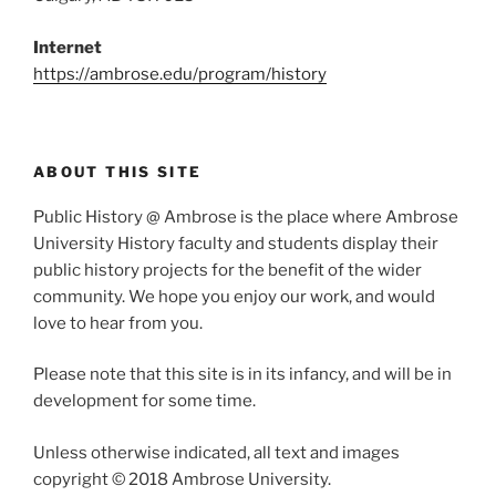
Internet
https://ambrose.edu/program/history
ABOUT THIS SITE
Public History @ Ambrose is the place where Ambrose
University History faculty and students display their
public history projects for the benefit of the wider
community. We hope you enjoy our work, and would
love to hear from you.
Please note that this site is in its infancy, and will be in
development for some time.
Unless otherwise indicated, all text and images
copyright © 2018 Ambrose University.