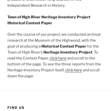
Independent Research in History.
Town of High River Heritage Inventory Project
Historical Context Paper
Over the course of our project, we conducted archival
research at the Museum of the Highwood, with the
goal of producing a
Historical Context Paper
for the
Town of High River’s
Heritage Inventory Project
. To
read the Context Paper,
click here
and scroll to the
bottom of the page. To see the three reports from the
Heritage Inventory Project itself,
click here
and scroll
down the page.
FIND US