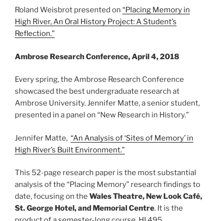
Roland Weisbrot presented on
“Placing Memory in
High River, An Oral History Project: A Student’s
Reflection.”
Ambrose Research Conference, April 4, 2018
Every spring, the Ambrose Research Conference
showcased the best undergraduate research at
Ambrose University. Jennifer Matte, a senior student,
presented in a panel on “New Research in History.”
Jennifer Matte,
“An Analysis of ‘Sites of Memory’ in
High River’s Built Environment.”
This 52-page research paper is the most substantial
analysis of the “Placing Memory” research findings to
date, focusing on the
Wales Theatre, New Look Café,
St. George Hotel, and Memorial Centre
. It is the
product of a semester-long course, HI 495