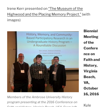
Irene Kerr presented on
“The Museum of the
Highwood and the Placing Memory Project.”
(with
images)
Biennial
Meeting
of the
Confere
nce on
Faith and
History,
Virginia
Beach,
VA,
October
16, 2016
Members of the Ambrose University History
program presenting at the 2016 Conference on
Kyle