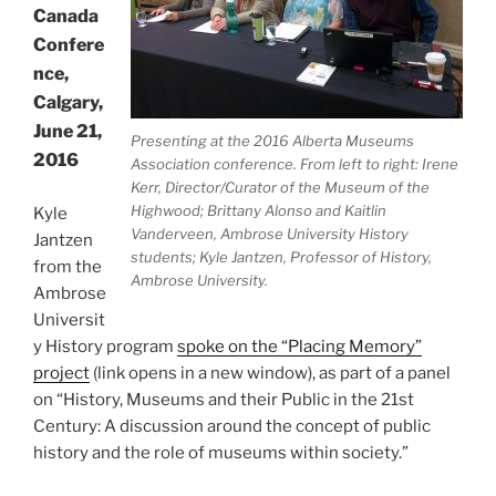
Canada
Confere
nce,
Calgary,
June 21,
Presenting at the 2016 Alberta Museums
2016
Association conference. From left to right: Irene
Kerr, Director/Curator of the Museum of the
Highwood; Brittany Alonso and Kaitlin
Kyle
Vanderveen, Ambrose University History
Jantzen
students; Kyle Jantzen, Professor of History,
from the
Ambrose University.
Ambrose
Universit
y History program
spoke on the “Placing Memory”
project
(link opens in a new window), as part of a panel
on “History, Museums and their Public in the 21st
Century: A discussion around the concept of public
history and the role of museums within society.”