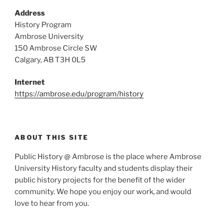
Address
History Program
Ambrose University
150 Ambrose Circle SW
Calgary, AB T3H 0L5
Internet
https://ambrose.edu/program/history
ABOUT THIS SITE
Public History @ Ambrose is the place where Ambrose
University History faculty and students display their
public history projects for the benefit of the wider
community. We hope you enjoy our work, and would
love to hear from you.