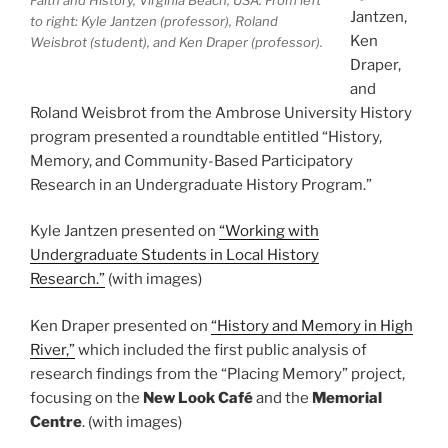
Faith and History, Virginia Beach, USA. From left
Jantzen,
to right: Kyle Jantzen (professor), Roland
Ken
Weisbrot (student), and Ken Draper (professor).
Draper,
and
Roland Weisbrot from the Ambrose University History
program presented a roundtable entitled “History,
Memory, and Community-Based Participatory
Research in an Undergraduate History Program.”
Kyle Jantzen presented on
“Working with
Undergraduate Students in Local History
Research.”
(with images)
Ken Draper presented on
“History and Memory in High
River,”
which included the first public analysis of
research findings from the “Placing Memory” project,
focusing on the
New Look Café
and the
Memorial
Centre
. (with images)