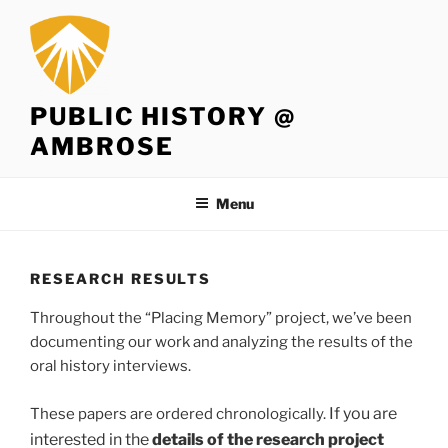
Skip
to
content
PUBLIC HISTORY @
AMBROSE
Menu
RESEARCH RESULTS
Throughout the “Placing Memory” project, we’ve been
documenting our work and analyzing the results of the
oral history interviews.
If you are
These papers are ordered chronologically.
interested in the
details of the research project