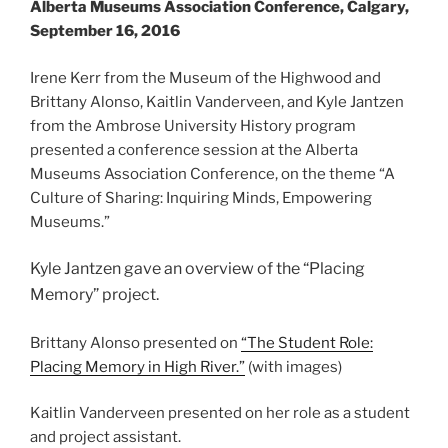
Alberta Museums Association Conference, Calgary,
September 16, 2016
Irene Kerr from the Museum of the Highwood and
Brittany Alonso, Kaitlin Vanderveen, and Kyle Jantzen
from the Ambrose University History program
presented a conference session at the Alberta
Museums Association Conference, on the theme “A
Culture of Sharing: Inquiring Minds, Empowering
Museums.”
Kyle Jantzen gave an overview of the “Placing
Memory” project.
Brittany Alonso presented on
“The Student Role:
Placing Memory in High River.”
(with images)
Kaitlin Vanderveen presented on her role as a student
and project assistant.