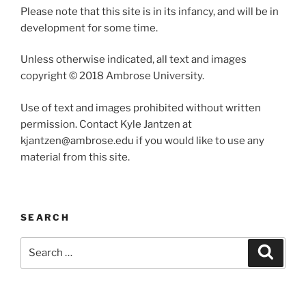
Please note that this site is in its infancy, and will be in
development for some time.
Unless otherwise indicated, all text and images
copyright © 2018 Ambrose University.
Use of text and images prohibited without written
permission. Contact Kyle Jantzen at
kjantzen@ambrose.edu if you would like to use any
material from this site.
SEARCH
Search
Search
for: