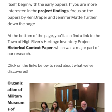
itself, begin with the early papers. If you are more
interested in the
project findings
, focus on the
papers by Ken Draper and Jennifer Matte, further
down the page.
At the bottom of the page, you’ll also find a link to the
Town of High River’s Heritage Inventory Project
Historical Context Paper
, which was a major part of
our research.
Click on the links below to read about what we’ve
discovered!
Organiz
ation of
Military
Museum
s of