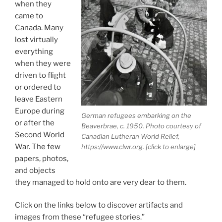
when they
came to
Canada. Many
lost virtually
everything
when they were
driven to flight
or ordered to
leave Eastern
Europe during
German refugees embarking on the
or after the
Beaverbrae, c. 1950. Photo courtesy of
Second World
Canadian Lutheran World Relief,
War. The few
https://www.clwr.org. [click to enlarge]
papers, photos,
and objects
they managed to hold onto are very dear to them.
Click on the links below to discover artifacts and
images from these “refugee stories.”