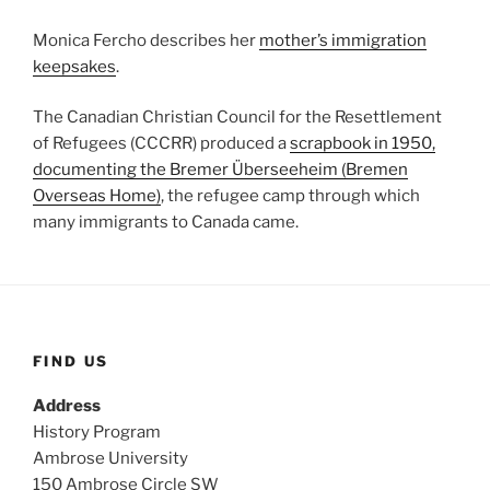
Monica Fercho describes her
mother’s immigration
keepsakes
.
The Canadian Christian Council for the Resettlement
of Refugees (CCCRR) produced a
scrapbook in 1950,
documenting the Bremer Überseeheim (Bremen
Overseas Home)
, the refugee camp through which
many immigrants to Canada came.
FIND US
Address
History Program
Ambrose University
150 Ambrose Circle SW