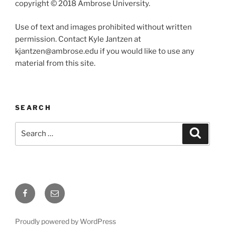
copyright © 2018 Ambrose University.
Use of text and images prohibited without written
permission. Contact Kyle Jantzen at
kjantzen@ambrose.edu if you would like to use any
material from this site.
SEARCH
Search
Search
for:
Facebook
Email
Proudly powered by WordPress