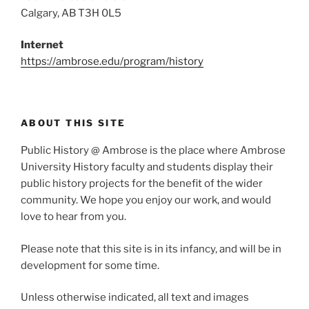
Calgary, AB T3H 0L5
Internet
https://ambrose.edu/program/history
ABOUT THIS SITE
Public History @ Ambrose is the place where Ambrose
University History faculty and students display their
public history projects for the benefit of the wider
community. We hope you enjoy our work, and would
love to hear from you.
Please note that this site is in its infancy, and will be in
development for some time.
Unless otherwise indicated, all text and images