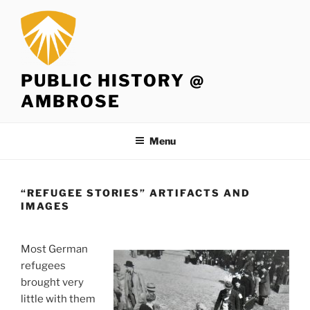
Skip
to
content
PUBLIC HISTORY @
AMBROSE
Menu
“REFUGEE STORIES” ARTIFACTS AND
IMAGES
Most German
refugees
brought very
little with them