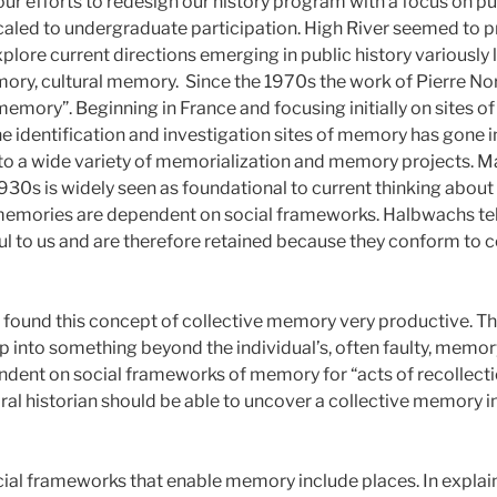
ur efforts to redesign our history program with a focus on pu
caled to undergraduate participation. High River seemed to 
xplore current directions emerging in public history variously 
ry, cultural memory. Since the 1970s the work of Pierre No
f memory”. Beginning in France and focusing initially on sites of
identification and investigation sites of memory has gone i
to a wide variety of memorialization and memory projects. 
930s is widely seen as foundational to current thinking about
 memories are dependent on social frameworks. Halbwachs te
 to us and are therefore retained because they conform to ce
e found this concept of collective memory very productive. Th
tap into something beyond the individual’s, often faulty, memory
dent on social frameworks of memory for “acts of recollect
ral historian should be able to uncover a collective memory in 
ial frameworks that enable memory include places. In expla