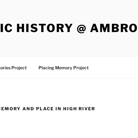
IC HISTORY @ AMBR
ories Project
Placing Memory Project
MEMORY AND PLACE IN HIGH RIVER