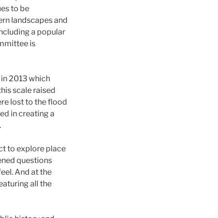
ues to be
tern landscapes and
including a popular
mmittee is
d in 2013 which
his scale raised
e lost to the flood
ed in creating a
.
ct to explore place
tened questions
eel. And at the
aturing all the