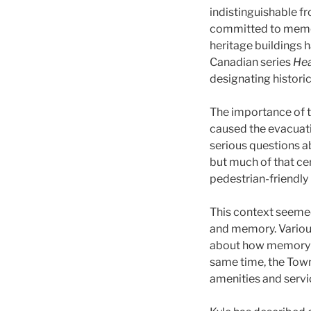
indistinguishable f
committed to memori
heritage buildings h
Canadian series
Hea
designating histori
The importance of t
caused the evacuatio
serious questions a
but much of that ce
pedestrian-friendly
This context seemed 
and memory. Various
about how memory fun
same time, the Town 
amenities and servic