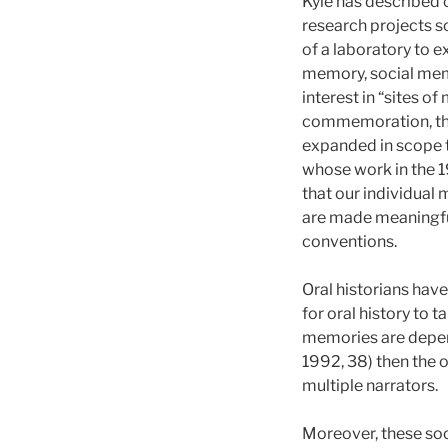
Kyle has described o
research projects s
of a laboratory to e
memory, social memo
interest in “sites o
commemoration, the 
expanded in scope 
whose work in the 1
that our individual
are made meaningful
conventions.
Oral historians hav
for oral history to 
memories are depen
1992, 38) then the o
multiple narrators.
Moreover, these soc