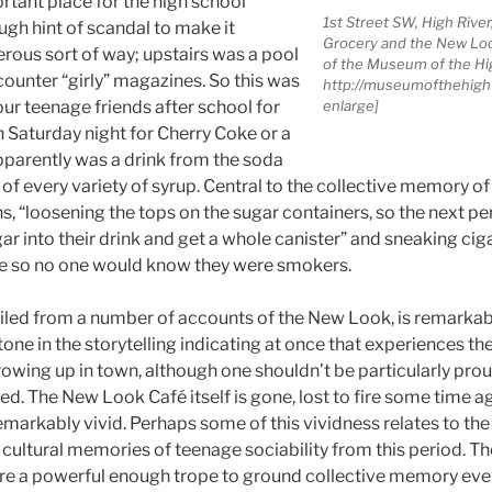
rtant place for the high school
1st Street SW, High River
ugh hint of scandal to make it
Grocery and the New Loo
erous sort of way; upstairs was a pool
of the Museum of the H
counter “girly” magazines. So this was
http://museumofthehighw
ur teenage friends after school for
enlarge]
n Saturday night for Cherry Coke or a
parently was a drink from the soda
t of every variety of syrup. Central to the collective memory 
s, “loosening the tops on the sugar containers, so the next 
r into their drink and get a whole canister” and sneaking cig
le so no one would know they were smokers.
led from a number of accounts of the New Look, is remarkabl
one in the storytelling indicating at once that experiences th
rowing up in town, although one shouldn’t be particularly pro
ed. The New Look Café itself is gone, lost to fire some time ag
arkably vivid. Perhaps some of this vividness relates to the 
cultural memories of teenage sociability from this period. Th
re a powerful enough trope to ground collective memory even