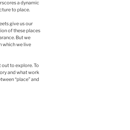
erscores a dynamic
ture to place.
eets give us our
ion of these places
earance. But we
in which we live
 out to explore. To
emory and what work
etween “place” and