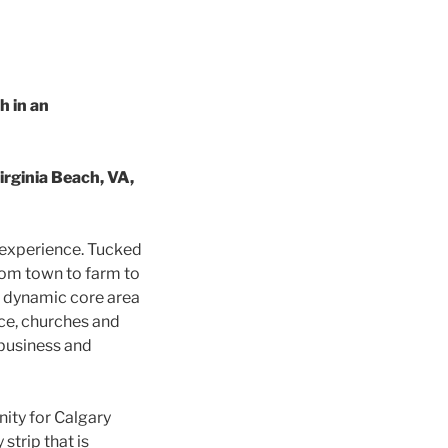
 in an
rginia Beach, VA,
r experience. Tucked
from town to farm to
 a dynamic core area
ice, churches and
 business and
ity for Calgary
trip that is