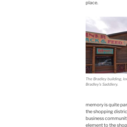
place.
The Bradley building, 
Bradley’s Saddlery.
memory is quite par
the shopping distric
business community 
element to the sho