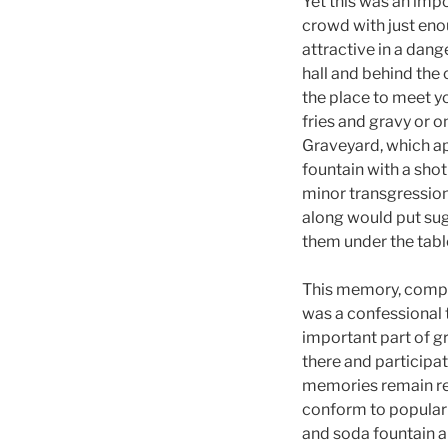
Yet this was an impo
crowd with just eno
attractive in a dang
hall and behind the 
the place to meet yo
fries and gravy or o
Graveyard, which ap
fountain with a sho
minor transgression
along would put suga
them under the tab
This memory, compi
was a confessional t
important part of g
there and participat
memories remain rem
conform to popular 
and soda fountain a