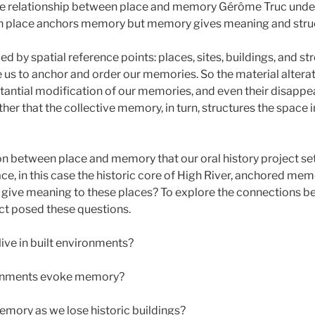
he relationship between place and memory Gérôme Truc und
ch place anchors memory but memory gives meaning and struc
 by spatial reference points: places, sites, buildings, and str
 us to anchor and order our memories. So the material alterat
stantial modification of our memories, and even their disapp
ther that the collective memory, in turn, structures the space 
ion between place and memory that our oral history project set
ce, in this case the historic core of High River, anchored m
give meaning to these places? To explore the connections b
ct posed these questions.
ve in built environments?
ronments evoke memory?
mory as we lose historic buildings?