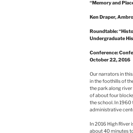
“Memory and Place 
Ken Draper, Ambro
Roundtable: “Hist
Undergraduate Hi
Conference: Confer
October 22, 2016
Our narrators in th
in the foothills of 
the park along rive
of about four blocks
the school. In 1960
administrative cent
In 2016 High River 
about 40 minutes to