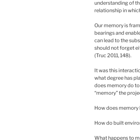
understanding of t
relationship in whi
Our memory is framed
bearings and enable
can lead to the sub
should not forget ei
(Truc 2011, 148).
It was this interact
what degree has pla
does memory do to 
“memory” the proje
How does memory li
How do built envi
What happens to me