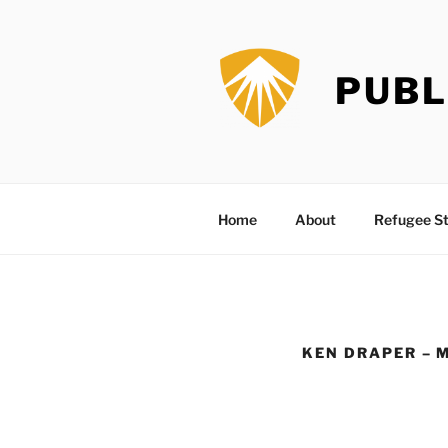
Skip
to
content
PUBL
Home
About
Refugee St
KEN DRAPER – 