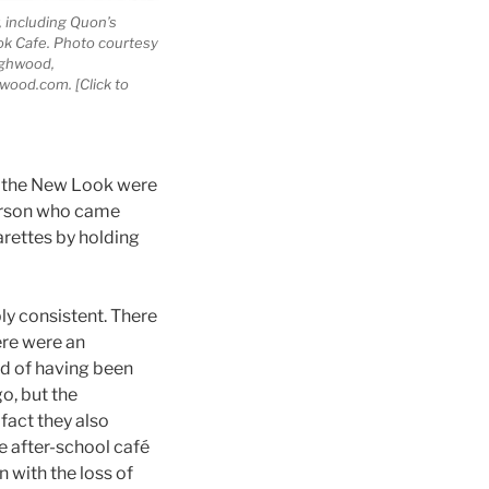
, including Quon’s
k Cafe. Photo courtesy
ighwood,
ood.com. [Click to
of the New Look were
person who came
arettes by holding
y consistent. There
ere were an
ud of having been
o, but the
fact they also
e after-school café
 with the loss of