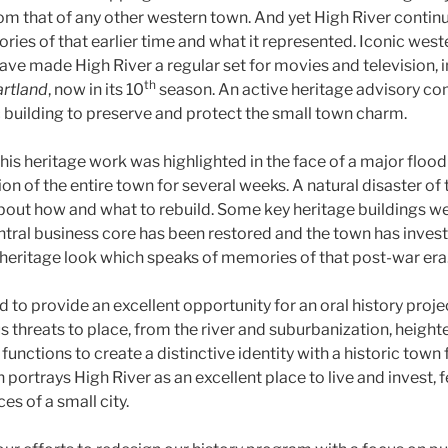
rom that of any other western town. And yet High River contin
es of that earlier time and what it represented. Iconic wes
ave made High River a regular set for movies and television, 
th
rtland
, now in its 10
season. An active heritage advisory co
c building to preserve and protect the small town charm.
his heritage work was highlighted in the face of a major floo
n of the entire town for several weeks. A natural disaster of t
bout how and what to rebuild. Some key heritage buildings wer
ntral business core has been restored and the town has invest
 heritage look which speaks of memories of that post-war era
to provide an excellent opportunity for an oral history proje
 threats to place, from the river and suburbanization, heigh
ctions to create a distinctive identity with a historic town f
portrays High River as an excellent place to live and invest, fe
es of a small city.