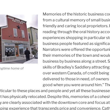
Memories of the historic business co
from a cultural memory of small busi
friendly and caring local proprietors. I
reading through the oral history acc
experiences shopping in particular sto
business people featured as significa
Narrators were offered the opportuni
their memories of the town and would
business by business along a street. S
skills of Bradley’s Saddlery attracting
longtime home of
over western Canada, of credit being
delivered to those in need, of owners 
good when you were around him.” The
ticular to these places and people and yet all these business
t has physically relocated. Despite this, memories of a cohes
are clearly associated with the downtown core and focus att
pping experience that transcends price and convenience. Cat