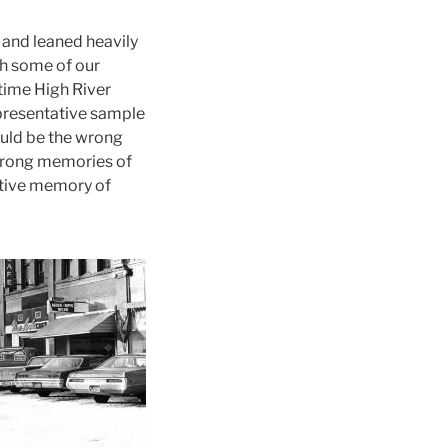
 and leaned heavily
gh some of our
gtime High River
epresentative sample
would be the wrong
 strong memories of
ctive memory of