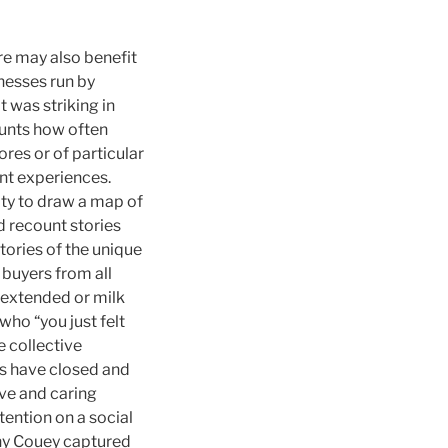
re may also benefit
nesses run by
t was striking in
ounts how often
res or of particular
nt experiences.
ty to draw a map of
 recount stories
tories of the unique
 buyers from all
 extended or milk
who “you just felt
 collective
es have closed and
ive and caring
ention on a social
hy Couey captured