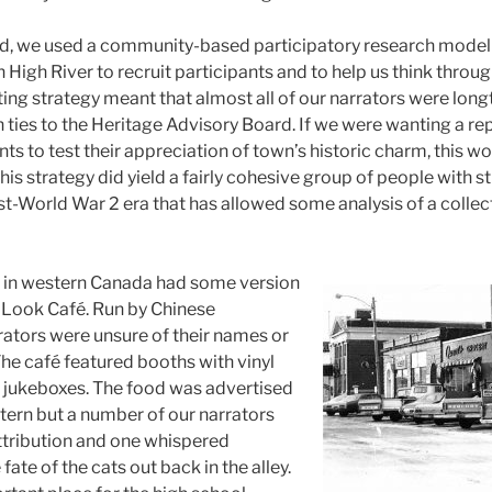
ed, we used a community-based participatory research model
n High River to recruit participants and to help us think throu
iting strategy meant that almost all of our narrators were lon
th ties to the Heritage Advisory Board. If we were wanting a r
nts to test their appreciation of town’s historic charm, this 
his strategy did yield a fairly cohesive group of people with
ost-World War 2 era that has allowed some analysis of a colle
 in western Canada had some version
 Look Café. Run by Chinese
rrators were unsure of their names or
The café featured booths with vinyl
l jukeboxes. The food was advertised
ern but a number of our narrators
ttribution and one whispered
fate of the cats out back in the alley.