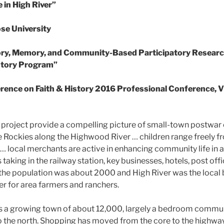
in High River”
se University
ory, Memory, and Community-Based Participatory Research
story Program”
ence on Faith & History 2016 Professional Conference, Vi
is project provide a compelling picture of small-town postwa
the Rockies along the Highwood River … children range freely 
r … local merchants are active in enhancing community life in
 taking in the railway station, key businesses, hotels, post off
 the population was about 2000 and High River was the local
er for area farmers and ranchers.
is a growing town of about 12,000, largely a bedroom commun
 the north. Shopping has moved from the core to the highway s