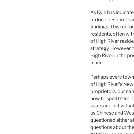
As Kyle has indicat
on local resources i
findings. This recru
residents, often wi
of High River reside
strategy. However, t
High River in the p
place.
Perhaps every town
of High River’s New
proprietors, our na
how to spell them. 
seats and individua
as Chinese and West
questioned either a
questions about the 