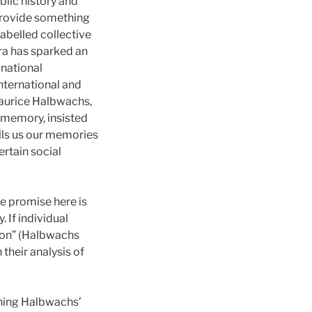
blic history and
provide something
labelled collective
ra has sparked an
 national
nternational and
Maurice Halbwachs,
 memory, insisted
lls us our memories
rtain social
e promise here is
. If individual
ion” (Halbwachs
their analysis of
ining Halbwachs’