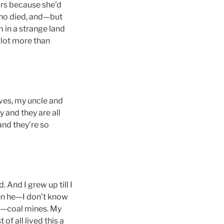
ars because she’d
 who died, and—but
am in a strange land
 lot more than
tives, my uncle and
y and they are all
and they’re so
. And I grew up till I
hen he—I don’t know
es—coal mines. My
of all lived this a