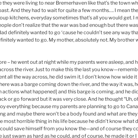
 they were living to near Bremerhaven like that’s the town wh
oast. And they had to wait for quite a few months…. I mean the
soup kitchens, everyday sometimes that’s all you would get. I 
eople don’t realize that the war was bad enough but there was 
dad definitely wanted to go ‘cause he couldn’t see any way tha
finitely wanted to go. My mother, absolutely not. My brother 
ore – he went out at night while my parents were asleep, and 
cross the river. Just to make this the last you know—remembe
went all the way across, he did swim it, I don’t know how wide i
 there was a barge coming down the river, and the way it was, 
 actions what happened] and this barge is coming, and he d
ack or go forward but it was very close. And he thought “Uh, o
oy everything because my parents are planning to go to Canad
ing and maybe there won’t be a body found and what are they
the most horrible thing in his life because he didn’t know what
could save himself from you know the—and of course they coul
he just swam as hard as he could, and of course, he made it or I