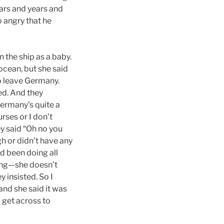
ears and years and
 angry that he
 the ship as a baby.
cean, but she said
o leave Germany.
ded. And they
Germany’s quite a
urses or I don’t
ey said “Oh no you
h or didn’t have any
d been doing all
ying—she doesn’t
y insisted. So I
 and she said it was
 get across to