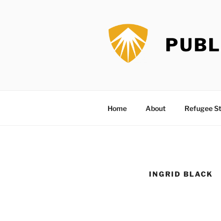
Skip
to
content
PUBL
Home
About
Refugee St
INGRID BLACK