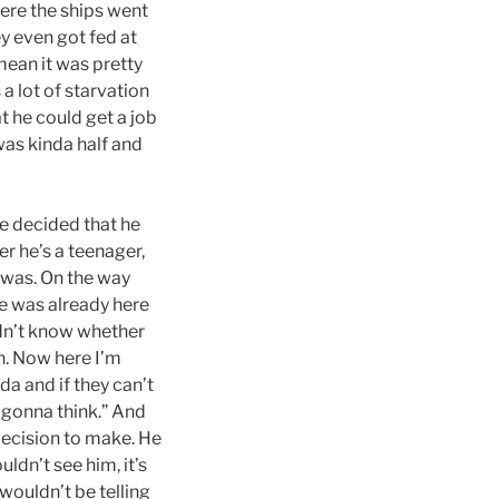
ere the ships went
y even got fed at
mean it was pretty
a lot of starvation
t he could get a job
was kinda half and
he decided that he
r he’s a teenager,
t was. On the way
he was already here
idn’t know whether
h. Now here I’m
a and if they can’t
 gonna think.” And
 decision to make. He
dn’t see him, it’s
 wouldn’t be telling