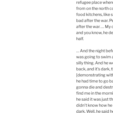
refugee place where
from on the north c
food kitchens, like 
bad after the war. P
after the war. … My 
and you know, he de
half.
… And the night bef
was going to swim a
silly thing. And he 
back, and it’s dark,
[demonstrating with
he had time to go b
gonna die and destr
find me in the morn
he said it was just 
didn’t know how he 
dark. Well, he said 