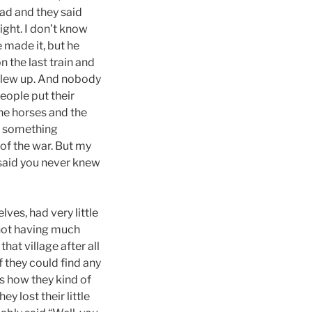
oad and they said
ight. I don’t know
 made it, but he
n the last train and
 blew up. And nobody
eople put their
he horses and the
’s something
 of the war. But my
 said you never knew
ves, had very little
 not having much
at village after all
 they could find any
’s how they kind of
y lost their little