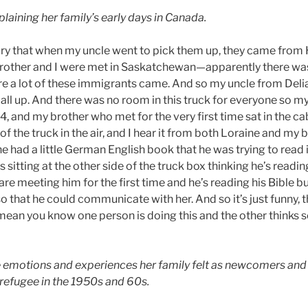
plaining her family’s early days in Canada.
story that when my uncle went to pick them up, they came from 
other and I were met in Saskatchewan—apparently there was 
 a lot of these immigrants came. And so my uncle from Delia
all up. And there was no room in this truck for everyone so my
, and my brother who met for the very first time sat in the c
 the truck in the air, and I hear it from both Loraine and my 
he had a little German English book that he was trying to rea
 sitting at the other side of the truck box thinking he’s reading
are meeting him for the first time and he’s reading his Bible b
 that he could communicate with her. And so it’s just funny, t
n you know one person is doing this and the other thinks s
e emotions and experiences her family felt as newcomers and 
refugee in the 1950s and 60s.