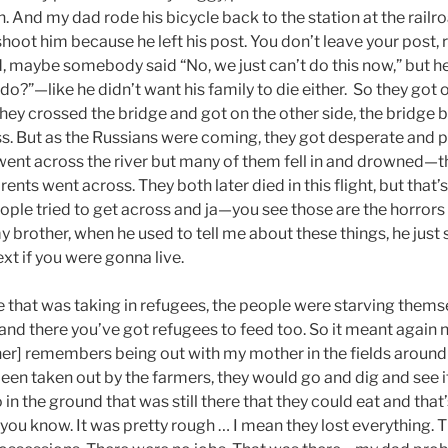
ain. And my dad rode his bicycle back to the station at the railr
hoot him because he left his post. You don’t leave your post, r
, maybe somebody said “No, we just can’t do this now,” but he
do?”—like he didn’t want his family to die either. So they got o
they crossed the bridge and got on the other side, the bridge
ss. But as the Russians were coming, they got desperate and p
ent across the river but many of them fell in and drowned—t
nts went across. They both later died in this flight, but that
eople tried to get across and ja—you see those are the horrors
brother, when he used to tell me about these things, he just
xt if you were gonna live.
e that was taking in refugees, the people were starving themsel
 and there you’ve got refugees to feed too. So it meant again
r] remembers being out with my mother in the fields around th
een taken out by the farmers, they would go and dig and see if
o in the ground that was still there that they could eat and that
you know. It was pretty rough … I mean they lost everything. The