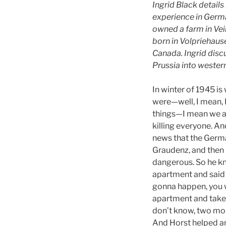
Ingrid Black detail
experience in Germa
owned a farm in Veil
born in Volpriehause
Canada. Ingrid disc
Prussia into weste
In winter of 1945 i
were—well, I mean, 
things—I mean we all
killing everyone. A
news that the Germa
Graudenz, and then 
dangerous. So he kn
apartment and said “
gonna happen, you w
apartment and take w
don’t know, two mon
And Horst helped and