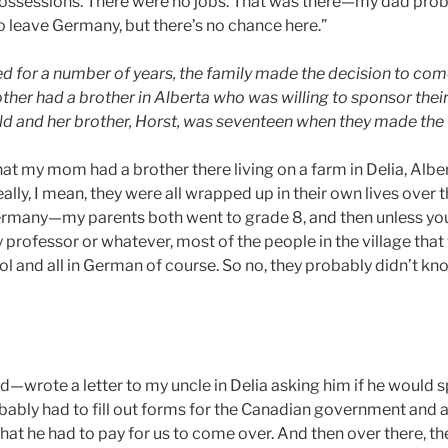
ossessions. There were no jobs. That was there—my dad proba
o leave Germany, but there’s no chance here.”
ed for a number of years, the family made the decision to co
ther had a brother in Alberta who was willing to sponsor their
d and her brother, Horst, was seventeen when they made the t
hat my mom had a brother there living on a farm in Delia, Albe
lly, I mean, they were all wrapped up in their own lives over 
ermany—my parents both went to grade 8, and then unless yo
 professor or whatever, most of the people in the village that
ol and all in German of course. So no, they probably didn’t k
ked—wrote a letter to my uncle in Delia asking him if he would 
ably had to fill out forms for the Canadian government and all
hat he had to pay for us to come over. And then over there, 