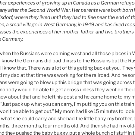
s her experiences of growing up in Canada as a German refugee
ny after the Second World War. Her parents were both born 
sdorf, where they lived until they had to flee near the end of t
n, a small village in West Germany, in 1949 and has lived most 
usses the experiences of her mother, father, and two brothers
rn Germany.
s when the Russians were coming west and all those places in 
I know the Germans did bad things to the Russians but the Ru
 know that. There was a lot of this getting back at you. They
nd my dad at that time was working for the railroad. And he
ns were going to blow up this bridge that was going across th
nobody would be able to get across unless they went on the i
ew about that and he left his post and he came home to my 
Just pack up what you can carry, I’m putting you on this trai
on’t be able to get out.” My mom had like 15 minutes to look
hat she could carry, and she had the little baby, my brother, b
ths, three months, four months old. And then she had my olde
 they pushed the baby buggy, put a whole bunch of stuff in th