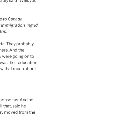
bly said “Well, you
me to Canada
 immigration. Ingrid
rip.
rta. They probably
there. And the
u were going on to
 was their education
now that much about
sponsor us. And he
 that, said he
they moved from the