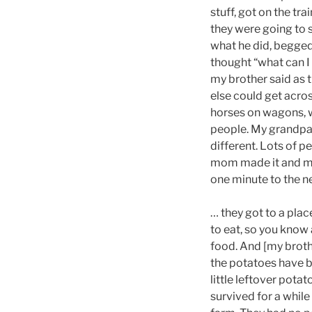
stuff, got on the tr
they were going to s
what he did, begged
thought “what can I 
my brother said as 
else could get acro
horses on wagons, w
people. My grandpare
different. Lots of p
mom made it and my 
one minute to the ne
… they got to a plac
to eat, so you know
food. And [my brothe
the potatoes have b
little leftover potat
survived for a while 