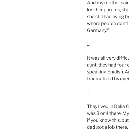
And my mother said 
lost her parents, sh
she still had living 
where people don’t l
Germany.”
…
It was all very diffi
aunt, they had four c
speaking English. A
traumatized by ever
…
They lived in Delia f
was 3 or 4 there. M
if you know this, b
dad got a job there.