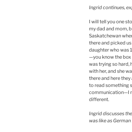
Ingrid continues, ex
I will tell you one 
my dad and mom, br
Saskatchewan where
there and picked us 
daughter who was 14
—you know the box of
was trying so hard, 
with her, and she was
there and here they 
to read something so
communication—I mea
different.
Ingrid discusses th
was like as German 