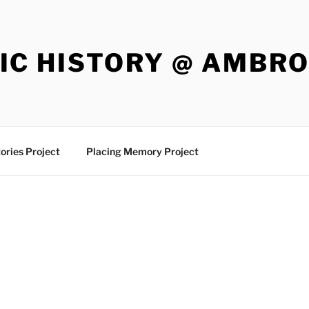
IC HISTORY @ AMBR
ories Project
Placing Memory Project