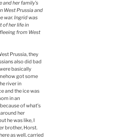
 and her family’s
in West Prussia and
he war. Ingrid was
of her life in
 fleeing from West
West Prussia, they
ssians also did bad
 were basically
 somehow got some
e river in
ce and the ice was
mom in an
n because of what’s
 around her
ut he was like, I
r brother, Horst.
ere as well, carried