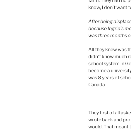
farm. They had no p
know, I don’t want t
After being displac
because Ingrid’s mo
was three months ol
All they knew was t
didn’t know much rea
school system in G
become a university
was 8 years of scho
Canada.
…
They first of all as
wrote back and prob
would. That meant t