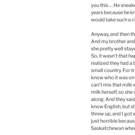
you this … He sneake
years because he kn
would take such a c
Anyway, and then the
And my brother and 
she pretty well st
So, it wasn’t that h
realized they had a 
small country. For tr
know who it was on 
can’t mix that milk
milk herself, so sh
along. And they sai
know English, but she
threw up, and I got 
just horrible becau
Saskatchewan where 