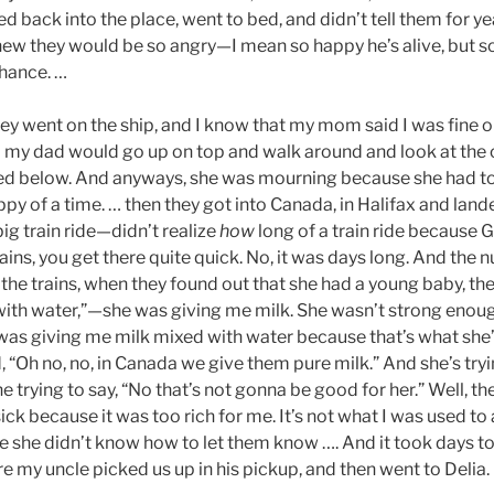
d back into the place, went to bed, and didn’t tell them for y
ew they would be so angry—I mean so happy he’s alive, but so
hance. …
y went on the ship, and I know that my mom said I was fine on
my dad would go up on top and walk around and look at the o
ayed below. And anyways, she was mourning because she had t
appy of a time. … then they got into Canada, in Halifax and lan
big train ride—didn’t realize
how
long of a train ride because 
ains, you get there quite quick. No, it was days long. And the n
the trains, when they found out that she had a young baby, th
 with water,”—she was giving me milk. She wasn’t strong enoug
e was giving me milk mixed with water because that’s what she’
d, “Oh no, no, in Canada we give them pure milk.” And she’s tr
 trying to say, “No that’s not gonna be good for her.” Well, the
sick because it was too rich for me. It’s not what I was used to
se she didn’t know how to let them know …. And it took days to
my uncle picked us up in his pickup, and then went to Delia.