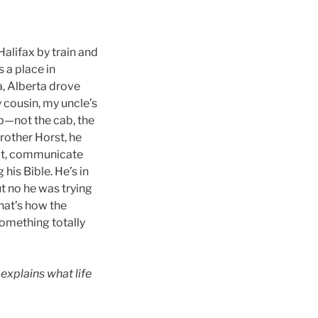
Halifax by train and
a place in
, Alberta drove
 cousin, my uncle’s
ab—not the cab, the
brother Horst, he
d it, communicate
 his Bible. He’s in
ut no he was trying
hat’s how the
omething totally
explains what life