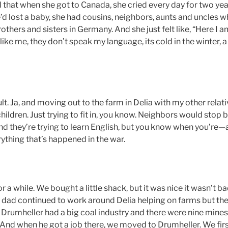
that when she got to Canada, she cried every day for two ye
e’d lost a baby, she had cousins, neighbors, aunts and uncles
brothers and sisters in Germany. And she just felt like, “Here I 
ike me, they don’t speak my language, its cold in the winter, a
cult. Ja, and moving out to the farm in Delia with my other rela
hildren. Just trying to fit in, you know. Neighbors would stop b
nd they’re trying to learn English, but you know when you’re—
ything that’s happened in the war.
or a while. We bought a little shack, but it was nice it wasn’t bad
y dad continued to work around Delia helping on farms but t
ut Drumheller had a big coal industry and there were nine min
 And when he got a job there, we moved to Drumheller. We first 